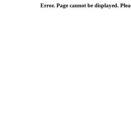
Error. Page cannot be displayed. Pleas